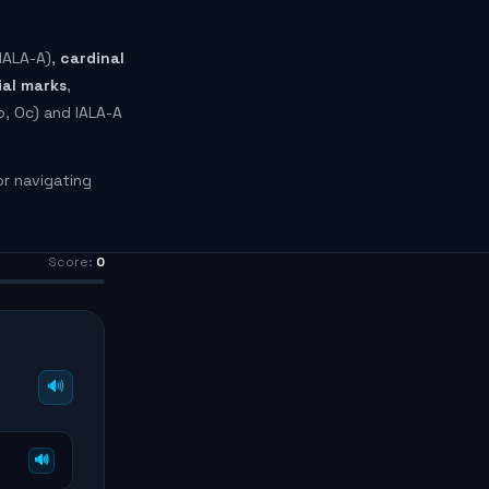
IALA-A),
cardinal
ial marks
,
o, Oc) and IALA-A
or navigating
Score:
0
🔊
🔊