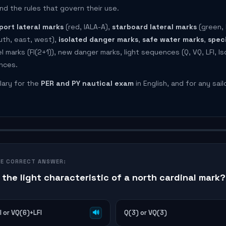
nd the rules that govern their use.
port lateral marks
(red, IALA-A),
starboard lateral marks
(green, 
uth, east, west),
isolated danger marks
,
safe water marks
,
spec
 marks (Fl(2+1)), new danger marks, light sequences (Q, VQ, LFl, Is
ences.
lary for the
PER and PY nautical exam
in English, and for any sail
HE CORRECT ANSWER:
 the light characteristic of a north cardinal mark?
l or VQ(6)+LFl
🔊
Q(3) or VQ(3)