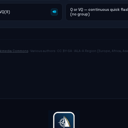
Q or VQ — continuous quick flas
 VQ(9)
🔊
(no group)
kimedia Commons
· Various authors · CC BY-SA · IALA-A Region (Europe, Africa, Asia