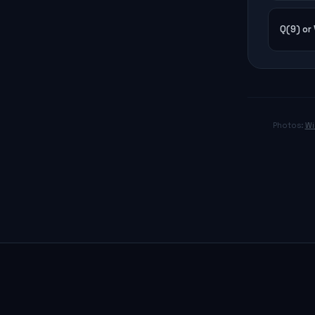
Q(9) or
Photos:
Wi