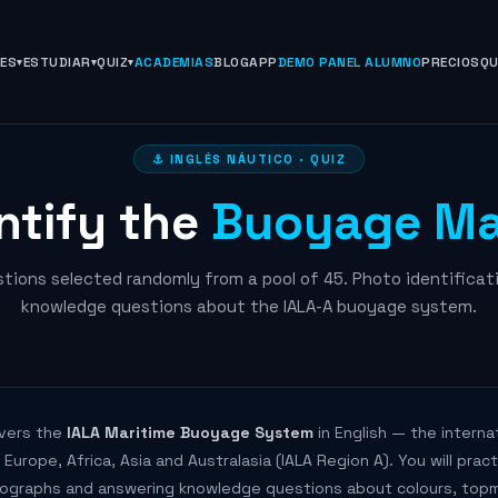
NES
ESTUDIAR
QUIZ
ACADEMIAS
BLOG
APP
DEMO PANEL ALUMNO
PRECIOS
QU
⚓ INGLÉS NÁUTICO · QUIZ
ntify the
Buoyage Ma
stions selected randomly from a pool of 45. Photo identificat
knowledge questions about the IALA-A buoyage system.
overs the
IALA Maritime Buoyage System
in English — the interna
urope, Africa, Asia and Australasia (IALA Region A). You will pract
ographs and answering knowledge questions about colours, topma