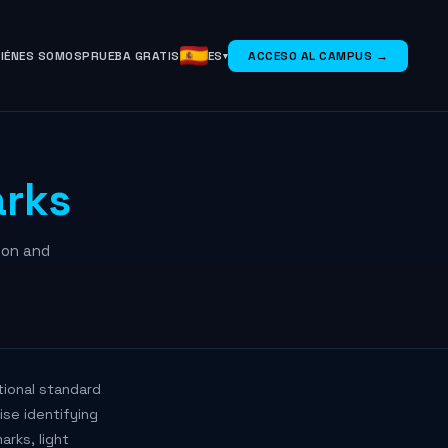
IÉNES SOMOS
PRUEBA GRATIS
ES
ACCESO AL CAMPUS →
rks
ion and
tional standard
ise identifying
rks, light