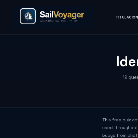
TITULACIO
Ide
12 que
This free quiz c
used throughout E
buoys from phot