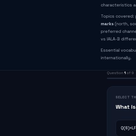
characteristics a
Topics covered:
marks
(north, so
preferred channel
vs IALA-B differ
Essential vocabu
internationally.
Question
1
of 9
SELECT T
What is
Q(6)+LF