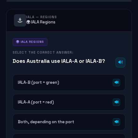
IALA — REGIONS
⚓
🌍 IALA Regions
🌍 IALA REGIONS
SELECT THE CORRECT ANSWER:
Does Australia use IALA-A or IALA-B?
🔊
IALA-B (port = green)
🔊
IALA-A (port = red)
🔊
Both, depending on the port
🔊