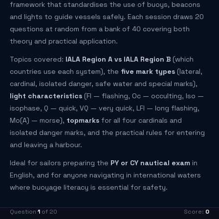
framework that standardises the use of buoys, beacons
and lights to guide vessels safely. Each session draws 20
questions at random from a bank of 40 covering both
theory and practical application.
Topics covered:
IALA Region A vs IALA Region B
(which
countries use each system), the
five mark types
(lateral,
cardinal, isolated danger, safe water and special marks),
light characteristics
(Fl — flashing, Oc — occulting, Iso —
isophase, Q — quick, VQ — very quick, LFl — long flashing,
Mo(A) — morse),
topmarks
for all four cardinals and
isolated danger marks, and the practical rules for entering
and leaving a harbour.
Ideal for sailors preparing the
PY or CY nautical exam
in
English, and for anyone navigating in international waters
where buoyage literacy is essential for safety.
Question
1
of 20
Score:
0