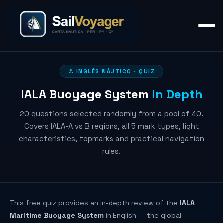
⚓ INGLÉS NÁUTICO · QUIZ
IALA Buoyage System
In Depth
20 questions selected randomly from a pool of 40.
Covers IALA-A vs B regions, all 5 mark types, light
characteristics, topmarks and practical navigation
rules.
This free quiz provides an in-depth review of the
IALA
Maritime Buoyage System
in English — the global