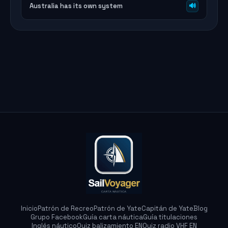
Australia has its own system
🔊
Marina
Asistente SailVoyager
Inicio
Patrón de Recreo
Patrón de Yate
Capitán de Yate
Blog
Grupo Facebook
Guía carta náutica
Guía titulaciones
Inglés náutico
Quiz balizamiento EN
Quiz radio VHF EN